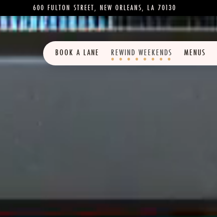
600 FULTON STREET,
NEW ORLEANS, LA 70130
BOOK A LANE
REWIND WEEKENDS
MENUS