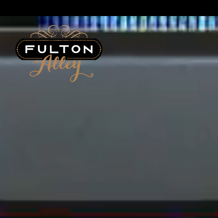
Main content starts here, tab to start navigating