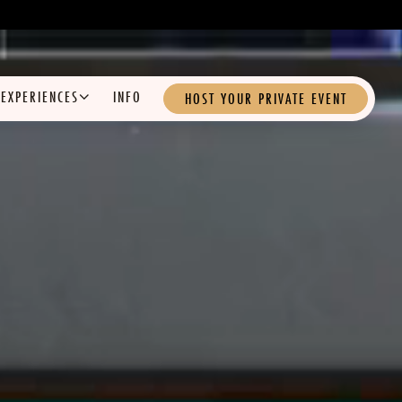
EXPERIENCES SUB-MENU
EXPERIENCES
INFO
HOST YOUR PRIVATE EVENT